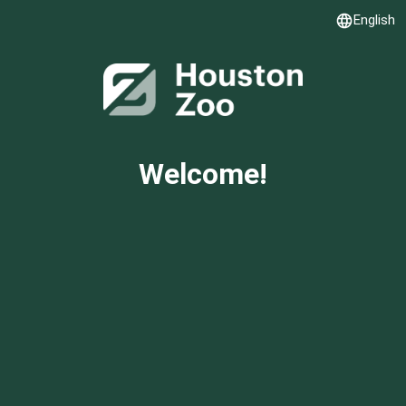
English
Language
Welcome!